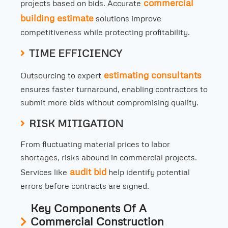
commercial
projects based on bids. Accurate
building estimate
solutions improve
competitiveness while protecting profitability.
TIME EFFICIENCY
estimating consultants
Outsourcing to expert
ensures faster turnaround, enabling contractors to
submit more bids without compromising quality.
RISK MITIGATION
From fluctuating material prices to labor
shortages, risks abound in commercial projects.
audit bid
Services like
help identify potential
errors before contracts are signed.
Key Components Of A
Commercial Construction