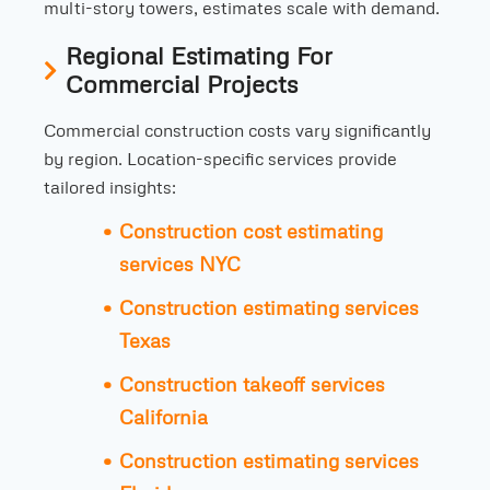
multi-story towers, estimates scale with demand.
Regional Estimating For
Commercial Projects
Commercial construction costs vary significantly
by region. Location-specific services provide
tailored insights:
Construction cost estimating
services NYC
Construction estimating services
Texas
Construction takeoff services
California
Construction estimating services