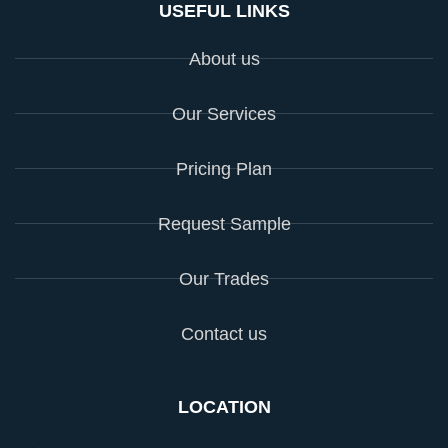
USEFUL LINKS
About us
Our Services
Pricing Plan
Request Sample
Our Trades
Contact us
LOCATION