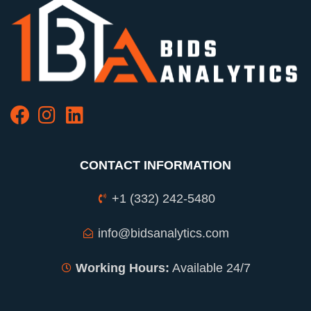
CONTACT INFORMATION
+1 (332) 242-5480
info@bidsanalytics.com
Working Hours:
Available 24/7