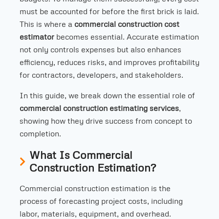
must be accounted for before the first brick is laid.
This is where a
commercial construction cost
estimator
becomes essential. Accurate estimation
not only controls expenses but also enhances
efficiency, reduces risks, and improves profitability
for contractors, developers, and stakeholders.
In this guide, we break down the essential role of
commercial construction estimating services
,
showing how they drive success from concept to
completion.
What Is Commercial
Construction Estimation?
Commercial construction estimation is the
process of forecasting project costs, including
labor, materials, equipment, and overhead.