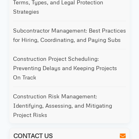
Terms, Types, and Legal Protection
Strategies
Subcontractor Management: Best Practices
for Hiring, Coordinating, and Paying Subs
Construction Project Scheduling:
Preventing Delays and Keeping Projects
On Track
Construction Risk Management:
Identifying, Assessing, and Mitigating
Project Risks
CONTACT US