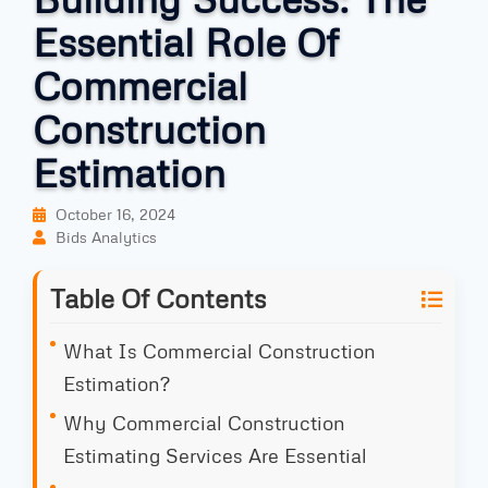
Essential Role Of
Commercial
Construction
Estimation
October 16, 2024
Bids Analytics
Table Of Contents
What Is Commercial Construction
Estimation?
Why Commercial Construction
Estimating Services Are Essential