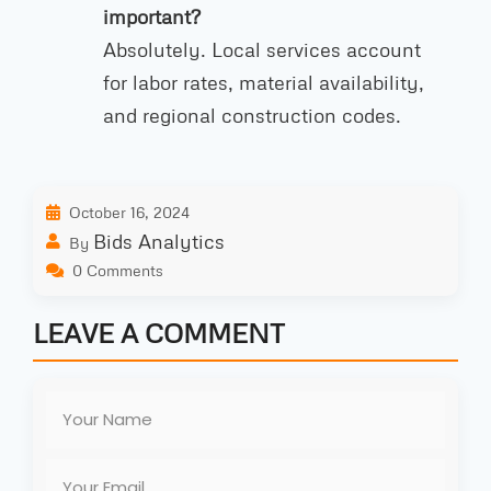
important?
Absolutely. Local services account
for labor rates, material availability,
and regional construction codes.
October 16, 2024
Bids Analytics
By
0 Comments
LEAVE A COMMENT