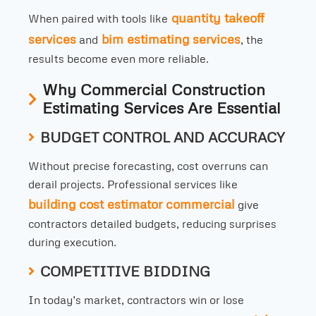
quantity takeoff
When paired with tools like
services
bim estimating services
and
, the
results become even more reliable.
Why Commercial Construction
Estimating Services Are Essential
BUDGET CONTROL AND ACCURACY
Without precise forecasting, cost overruns can
derail projects. Professional services like
building cost estimator commercial
give
contractors detailed budgets, reducing surprises
during execution.
COMPETITIVE BIDDING
In today’s market, contractors win or lose