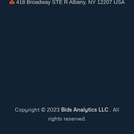
418 Broadway STE R Albany, NY 12207 USA
Copyright © 2023
Bids Analytics LLC
. All
rights reserved.
Developed by Digital Abacus