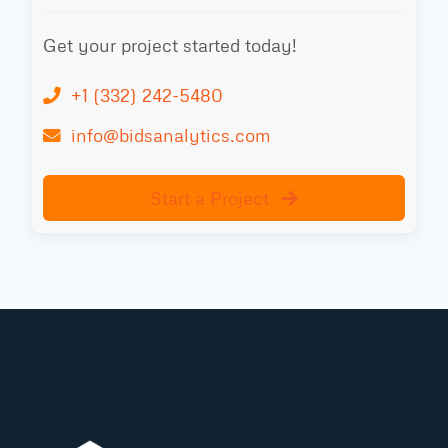
Get your project started today!
+1 (332) 242-5480
info@bidsanalytics.com
Start a Project