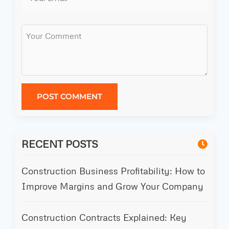
POST COMMENT
RECENT POSTS
Construction Business Profitability: How to
Improve Margins and Grow Your Company
Construction Contracts Explained: Key