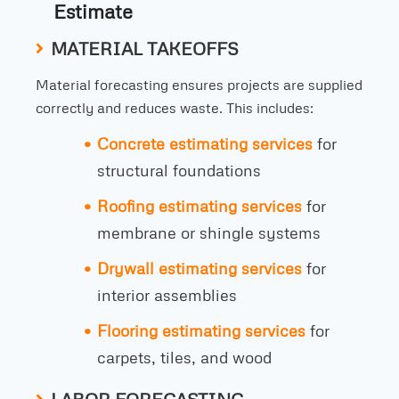
Estimate
MATERIAL TAKEOFFS
Material forecasting ensures projects are supplied
correctly and reduces waste. This includes:
Concrete estimating services
for
structural foundations
Roofing estimating services
for
membrane or shingle systems
Drywall estimating services
for
interior assemblies
Flooring estimating services
for
carpets, tiles, and wood