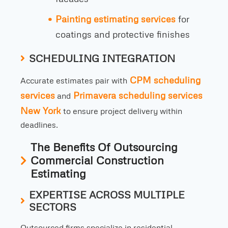
Painting estimating services
for
coatings and protective finishes
SCHEDULING INTEGRATION
CPM scheduling
Accurate estimates pair with
services
Primavera scheduling services
and
New York
to ensure project delivery within
deadlines.
The Benefits Of Outsourcing
Commercial Construction
Estimating
EXPERTISE ACROSS MULTIPLE
SECTORS
Outsourced firms specialize in residential,