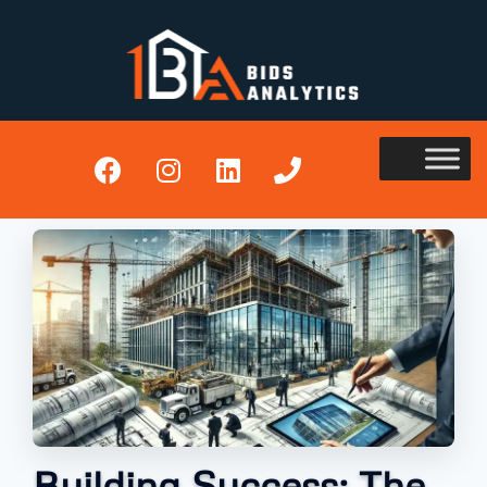
Building Success: The