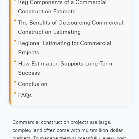
Key Components of a Commercial
Construction Estimate
The Benefits of Outsourcing Commercial
Construction Estimating
Regional Estimating for Commercial
Projects
How Estimation Supports Long-Term
Success
Conclusion
FAQs
Commercial construction projects are large,
complex, and often come with multimillion-dollar
budgets. To manage them successfully, every cost