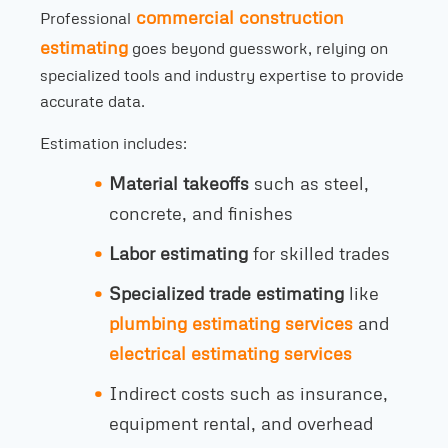
commercial construction
Professional
estimating
goes beyond guesswork, relying on
specialized tools and industry expertise to provide
accurate data.
Estimation includes:
Material takeoffs
such as steel,
concrete, and finishes
Labor estimating
for skilled trades
Specialized trade estimating
like
plumbing estimating services
and
electrical estimating services
Indirect costs such as insurance,
equipment rental, and overhead