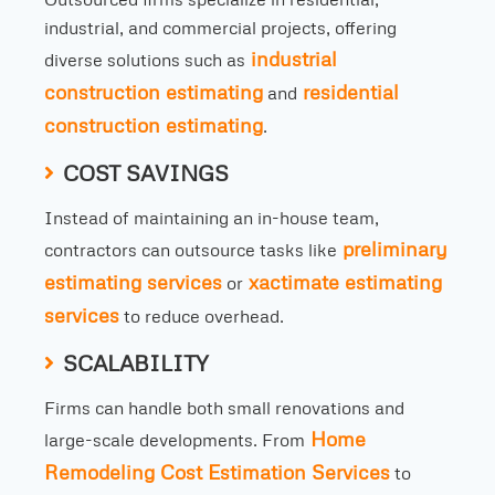
industrial, and commercial projects, offering
industrial
diverse solutions such as
construction estimating
residential
and
construction estimating
.
COST SAVINGS
Instead of maintaining an in-house team,
preliminary
contractors can outsource tasks like
estimating services
xactimate estimating
or
services
to reduce overhead.
SCALABILITY
Firms can handle both small renovations and
Home
large-scale developments. From
Remodeling Cost Estimation Services
to