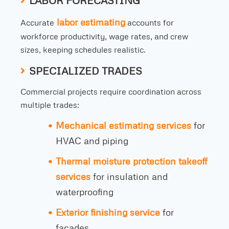
LABOR FORECASTING
labor estimating
Accurate
accounts for
workforce productivity, wage rates, and crew
sizes, keeping schedules realistic.
SPECIALIZED TRADES
Commercial projects require coordination across
multiple trades:
Mechanical estimating services
for
HVAC and piping
Thermal moisture protection takeoff
services
for insulation and
waterproofing
Exterior finishing service
for
facades