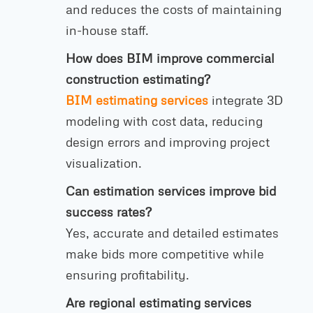
and reduces the costs of maintaining
in-house staff.
How does BIM improve commercial
construction estimating?
BIM estimating services
integrate 3D
modeling with cost data, reducing
design errors and improving project
visualization.
Can estimation services improve bid
success rates?
Yes, accurate and detailed estimates
make bids more competitive while
ensuring profitability.
Are regional estimating services