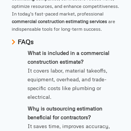
optimize resources, and enhance competitiveness.
In today’s fast-paced market, professional
commercial construction estimating services
are
indispensable tools for long-term success.
FAQs
What is included in a commercial
construction estimate?
It covers labor, material takeoffs,
equipment, overhead, and trade-
specific costs like plumbing or
electrical.
Why is outsourcing estimation
beneficial for contractors?
It saves time, improves accuracy,