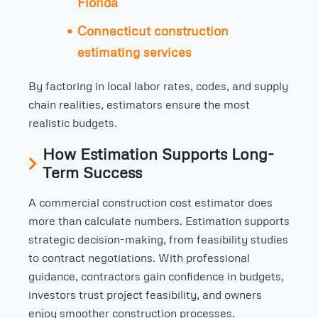
Florida
Connecticut construction
estimating services
By factoring in local labor rates, codes, and supply
chain realities, estimators ensure the most
realistic budgets.
How Estimation Supports Long-
Term Success
A commercial construction cost estimator does
more than calculate numbers. Estimation supports
strategic decision-making, from feasibility studies
to contract negotiations. With professional
guidance, contractors gain confidence in budgets,
investors trust project feasibility, and owners
enjoy smoother construction processes.