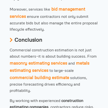
bid management
Moreover, services like
services
ensure contractors not only submit
accurate bids but also manage the entire proposal
lifecycle effectively.
Conclusion
Commercial construction estimation is not just
about numbers—it is about building success. From
masonry estimating services
metals
and
estimating services
to large-scale
commercial building estimate
solutions,
precise forecasting drives efficiency and
profitability.
By working with experienced
construction
estimating companies
, contractors reduce risks,