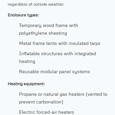
regardless of outside weather.
Enclosure types:
Temporary wood frame with
polyethylene sheeting
Metal frame tents with insulated tarps
Inflatable structures with integrated
heating
Reusable modular panel systems
Heating equipment:
Propane or natural gas heaters (vented to
prevent carbonation)
Electric forced-air heaters