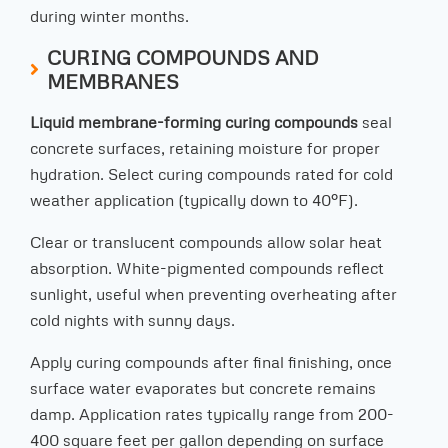
during winter months.
CURING COMPOUNDS AND
MEMBRANES
Liquid membrane-forming curing compounds
seal
concrete surfaces, retaining moisture for proper
hydration. Select curing compounds rated for cold
weather application (typically down to 40°F).
Clear or translucent compounds allow solar heat
absorption. White-pigmented compounds reflect
sunlight, useful when preventing overheating after
cold nights with sunny days.
Apply curing compounds after final finishing, once
surface water evaporates but concrete remains
damp. Application rates typically range from 200-
400 square feet per gallon depending on surface