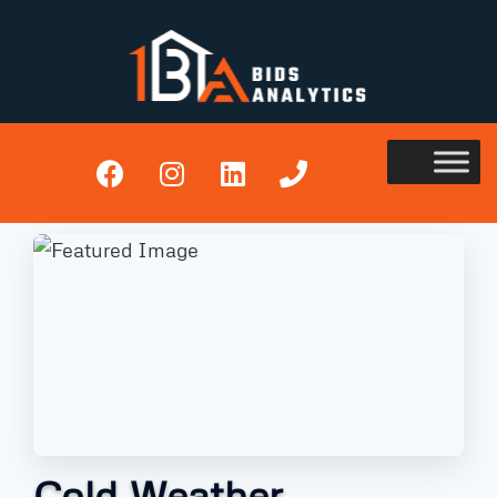
Cold Weather