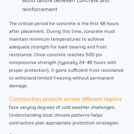
Bond failure between concrete and
reinforcement
The critical period for concrete is the first 48 hours
after placement. During this time, concrete must
maintain minimum temperatures to achieve
adequate strength for load-bearing and frost
resistance. Once concrete reaches 500 psi
compressive strength (typically 24-48 hours with
proper protection), it gains sufficient frost resistance
to withstand limited freezing without permanent
damage.
Construction projects across different regions
face varying degrees of cold weather challenges.
Understanding local climate patterns helps
contractors plan appropriate protection strategies.