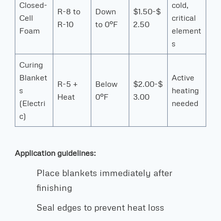
Closed-
cold,
R-8 to
Down
$1.50-$
Cell
critical
R-10
to 0°F
2.50
Foam
element
s
Curing
Blanket
Active
R-5 +
Below
$2.00-$
s
heating
Heat
0°F
3.00
(Electri
needed
c)
Application guidelines:
Place blankets immediately after
finishing
Seal edges to prevent heat loss