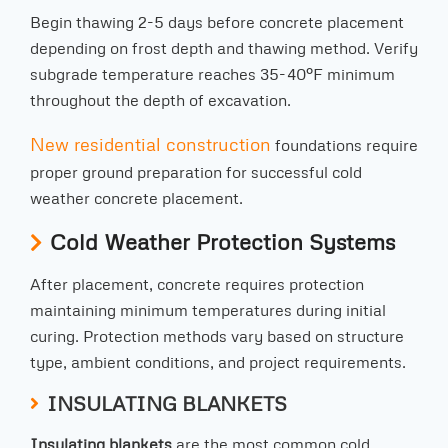
Begin thawing 2-5 days before concrete placement
depending on frost depth and thawing method. Verify
subgrade temperature reaches 35-40°F minimum
throughout the depth of excavation.
New residential construction
foundations require
proper ground preparation for successful cold
weather concrete placement.
Cold Weather Protection Systems
After placement, concrete requires protection
maintaining minimum temperatures during initial
curing. Protection methods vary based on structure
type, ambient conditions, and project requirements.
INSULATING BLANKETS
Insulating blankets
are the most common cold