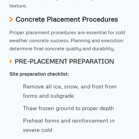
texture.
Concrete Placement Procedures
Proper placement procedures are essential for cold
weather concrete success. Planning and execution
determine final concrete quality and durability.
PRE-PLACEMENT PREPARATION
Site preparation checklist:
Remove all ice, snow, and frost from
forms and subgrade
Thaw frozen ground to proper depth
Preheat forms and reinforcement in
severe cold