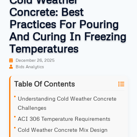
Concrete: Best
Practices For Pouring
And Curing In Freezing
Temperatures
December 26, 2025
Bids Analytics
Table Of Contents
Understanding Cold Weather Concrete
Challenges
ACI 306 Temperature Requirements
Cold Weather Concrete Mix Design