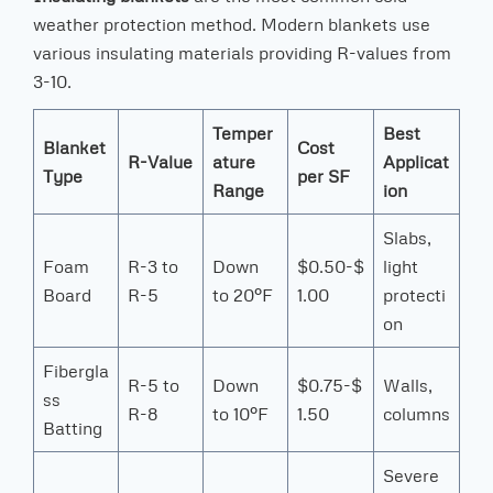
weather protection method. Modern blankets use
various insulating materials providing R-values from
3-10.
Temper
Best
Blanket
Cost
R-Value
ature
Applicat
Type
per SF
Range
ion
Slabs,
Foam
R-3 to
Down
$0.50-$
light
Board
R-5
to 20°F
1.00
protecti
on
Fibergla
R-5 to
Down
$0.75-$
Walls,
ss
R-8
to 10°F
1.50
columns
Batting
Severe