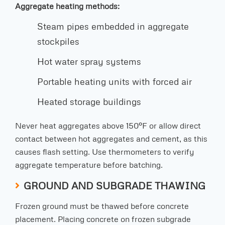
Aggregate heating methods:
Steam pipes embedded in aggregate
stockpiles
Hot water spray systems
Portable heating units with forced air
Heated storage buildings
Never heat aggregates above 150°F or allow direct
contact between hot aggregates and cement, as this
causes flash setting. Use thermometers to verify
aggregate temperature before batching.
GROUND AND SUBGRADE THAWING
Frozen ground must be thawed before concrete
placement. Placing concrete on frozen subgrade