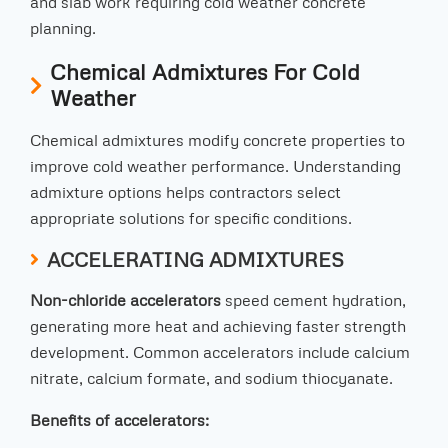
and slab work requiring cold weather concrete
planning.
Chemical Admixtures For Cold
Weather
Chemical admixtures modify concrete properties to
improve cold weather performance. Understanding
admixture options helps contractors select
appropriate solutions for specific conditions.
ACCELERATING ADMIXTURES
Non-chloride accelerators
speed cement hydration,
generating more heat and achieving faster strength
development. Common accelerators include calcium
nitrate, calcium formate, and sodium thiocyanate.
Benefits of accelerators: