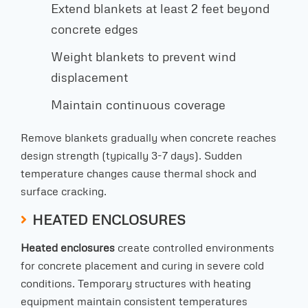
Extend blankets at least 2 feet beyond
concrete edges
Weight blankets to prevent wind
displacement
Maintain continuous coverage
Remove blankets gradually when concrete reaches
design strength (typically 3-7 days). Sudden
temperature changes cause thermal shock and
surface cracking.
HEATED ENCLOSURES
Heated enclosures
create controlled environments
for concrete placement and curing in severe cold
conditions. Temporary structures with heating
equipment maintain consistent temperatures