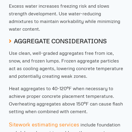
Excess water increases freezing risk and slows
strength development. Use water-reducing
admixtures to maintain workability while minimizing
water content.
AGGREGATE CONSIDERATIONS
Use clean, well-graded aggregates free from ice,
snow, and frozen lumps. Frozen aggregate particles
act as cooling agents, lowering concrete temperature
and potentially creating weak zones.
Heat aggregates to 40-120°F when necessary to
achieve proper concrete placement temperature.
Overheating aggregates above 150°F can cause flash
setting when combined with cement.
Sitework estimating services
include foundation