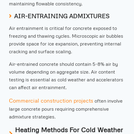
maintaining flowable consistency.
AIR-ENTRAINING ADMIXTURES
Air entrainment is critical for concrete exposed to
freezing and thawing cycles. Microscopic air bubbles
provide space for ice expansion, preventing internal
cracking and surface scaling.
Air-entrained concrete should contain 5-8% air by
volume depending on aggregate size. Air content
testing is essential as cold weather and accelerators
can affect air entrainment.
Commercial construction projects
often involve
large concrete pours requiring comprehensive
admixture strategies.
Heating Methods For Cold Weather