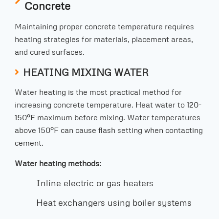
Concrete
Maintaining proper concrete temperature requires
heating strategies for materials, placement areas,
and cured surfaces.
HEATING MIXING WATER
Water heating is the most practical method for
increasing concrete temperature. Heat water to 120-
150°F maximum before mixing. Water temperatures
above 150°F can cause flash setting when contacting
cement.
Water heating methods:
Inline electric or gas heaters
Heat exchangers using boiler systems