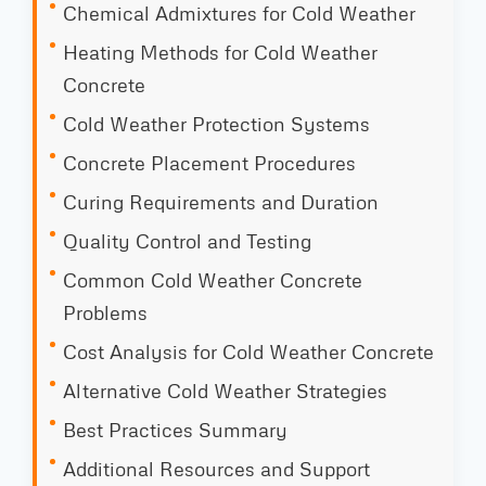
Chemical Admixtures for Cold Weather
Heating Methods for Cold Weather
Concrete
Cold Weather Protection Systems
Concrete Placement Procedures
Curing Requirements and Duration
Quality Control and Testing
Common Cold Weather Concrete
Problems
Cost Analysis for Cold Weather Concrete
Alternative Cold Weather Strategies
Best Practices Summary
Additional Resources and Support