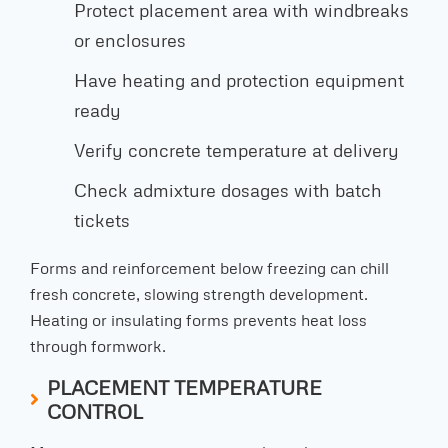
Protect placement area with windbreaks
or enclosures
Have heating and protection equipment
ready
Verify concrete temperature at delivery
Check admixture dosages with batch
tickets
Forms and reinforcement below freezing can chill
fresh concrete, slowing strength development.
Heating or insulating forms prevents heat loss
through formwork.
PLACEMENT TEMPERATURE
CONTROL