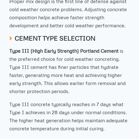
Proper mix design is the first line of defense against
cold weather concrete problems. Adjusting concrete
composition helps achieve faster strength
development and better cold weather performance.
CEMENT TYPE SELECTION
Type III (High Early Strength) Portland Cement
is
the preferred choice for cold weather concreting.
Type III cement has finer particles that hydrate
faster, generating more heat and achieving higher
early strength. This allows earlier form removal and
shorter protection periods.
Type III concrete typically reaches in 7 days what
Type I achieves in 28 days under normal conditions.
The higher heat generation helps maintain adequate
concrete temperature during initial curing.