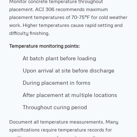
Monitor concrete temperature throughout
placement. ACI 306 recommends maximum
placement temperatures of 70-75°F for cold weather
work. Higher temperatures cause rapid setting and
difficulty finishing.
Temperature monitoring points:
At batch plant before loading
Upon arrival at site before discharge
During placement in forms
After placement at multiple locations
Throughout curing period
Document all temperature measurements. Many
specifications require temperature records for