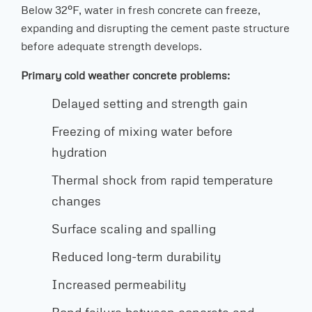
Below 32°F, water in fresh concrete can freeze,
expanding and disrupting the cement paste structure
before adequate strength develops.
Primary cold weather concrete problems:
Delayed setting and strength gain
Freezing of mixing water before
hydration
Thermal shock from rapid temperature
changes
Surface scaling and spalling
Reduced long-term durability
Increased permeability