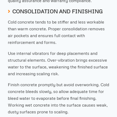
quality assurance and warranty compliance.
CONSOLIDATION AND FINISHING
Cold concrete tends to be stiffer and less workable
than warm concrete. Proper consolidation removes
air pockets and ensures full contact with
reinforcement and forms.
Use internal vibrators for deep placements and
structural elements. Over-vibration brings excessive
water to the surface, weakening the finished surface
and increasing scaling risk.
Finish concrete promptly but avoid overworking. Cold
concrete bleeds slowly, so allow adequate time for
bleed water to evaporate before final finishing.
Working wet concrete into the surface causes weak,
dusty surfaces prone to scaling.