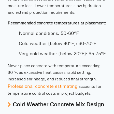
moisture loss. Lower temperatures slow hydration
and extend protection requirements.
Recommended concrete temperatures at placement:
Normal conditions: 50-60°F
Cold weather (below 40°F): 60-70°F
Very cold weather (below 20°F): 65-75°F
Never place concrete with temperature exceeding
80°F, as excessive heat causes rapid setting,
increased shrinkage, and reduced final strength.
Professional concrete estimating
accounts for
temperature control costs in project budgets.
Cold Weather Concrete Mix Design