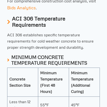
For comprehensive construction cost analysis, visit
Bids Analytics
.
ACI 306 Temperature
Requirements
ACI 306 establishes specific temperature
requirements for cold weather concrete to ensure
proper strength development and durability.
MINIMUM CONCRETE
TEMPERATURE REQUIREMENTS
Minimum
Minimum
Concrete
Temperature
Temperature
Section Size
(First 48
(Additional
Hours)
Curing)
Less than 12
55°F
45°F