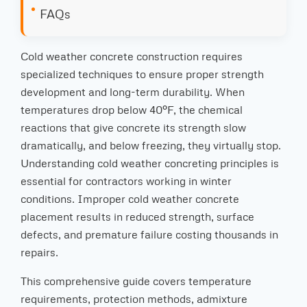
FAQs
Cold weather concrete construction requires
specialized techniques to ensure proper strength
development and long-term durability. When
temperatures drop below 40°F, the chemical
reactions that give concrete its strength slow
dramatically, and below freezing, they virtually stop.
Understanding cold weather concreting principles is
essential for contractors working in winter
conditions. Improper cold weather concrete
placement results in reduced strength, surface
defects, and premature failure costing thousands in
repairs.
This comprehensive guide covers temperature
requirements, protection methods, admixture