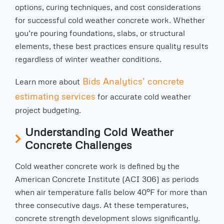
options, curing techniques, and cost considerations
for successful cold weather concrete work. Whether
you’re pouring foundations, slabs, or structural
elements, these best practices ensure quality results
regardless of winter weather conditions.
Bids Analytics’ concrete
Learn more about
estimating services
for accurate cold weather
project budgeting.
Understanding Cold Weather
Concrete Challenges
Cold weather concrete work is defined by the
American Concrete Institute (ACI 306) as periods
when air temperature falls below 40°F for more than
three consecutive days. At these temperatures,
concrete strength development slows significantly.