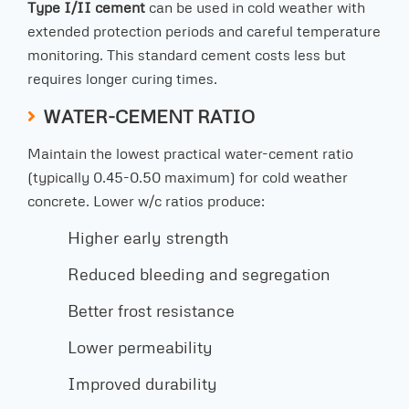
Type I/II cement
can be used in cold weather with
extended protection periods and careful temperature
monitoring. This standard cement costs less but
requires longer curing times.
WATER-CEMENT RATIO
Maintain the lowest practical water-cement ratio
(typically 0.45-0.50 maximum) for cold weather
concrete. Lower w/c ratios produce:
Higher early strength
Reduced bleeding and segregation
Better frost resistance
Lower permeability
Improved durability