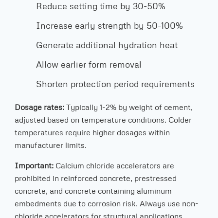
Reduce setting time by 30-50%
Increase early strength by 50-100%
Generate additional hydration heat
Allow earlier form removal
Shorten protection period requirements
Dosage rates:
Typically 1-2% by weight of cement,
adjusted based on temperature conditions. Colder
temperatures require higher dosages within
manufacturer limits.
Important:
Calcium chloride accelerators are
prohibited in reinforced concrete, prestressed
concrete, and concrete containing aluminum
embedments due to corrosion risk. Always use non-
chloride accelerators for structural applications.