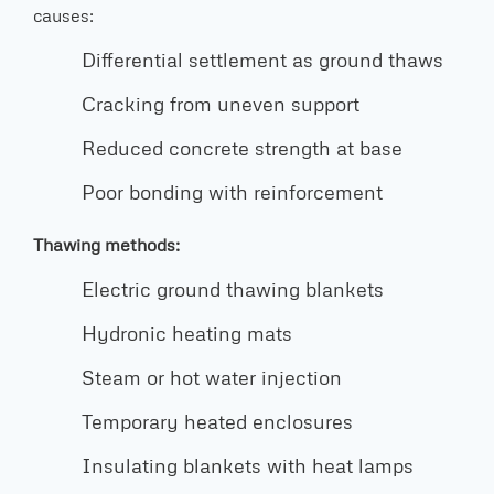
causes:
Differential settlement as ground thaws
Cracking from uneven support
Reduced concrete strength at base
Poor bonding with reinforcement
Thawing methods:
Electric ground thawing blankets
Hydronic heating mats
Steam or hot water injection
Temporary heated enclosures
Insulating blankets with heat lamps