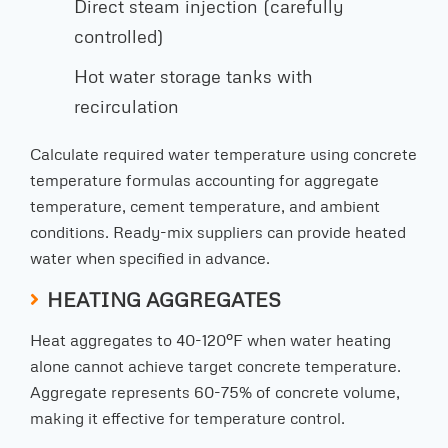
Direct steam injection (carefully
controlled)
Hot water storage tanks with
recirculation
Calculate required water temperature using concrete
temperature formulas accounting for aggregate
temperature, cement temperature, and ambient
conditions. Ready-mix suppliers can provide heated
water when specified in advance.
HEATING AGGREGATES
Heat aggregates to 40-120°F when water heating
alone cannot achieve target concrete temperature.
Aggregate represents 60-75% of concrete volume,
making it effective for temperature control.