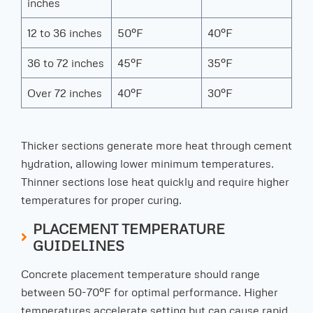
inches
12 to 36 inches
50°F
40°F
36 to 72 inches
45°F
35°F
Over 72 inches
40°F
30°F
Thicker sections generate more heat through cement
hydration, allowing lower minimum temperatures.
Thinner sections lose heat quickly and require higher
temperatures for proper curing.
PLACEMENT TEMPERATURE
GUIDELINES
Concrete placement temperature should range
between 50-70°F for optimal performance. Higher
temperatures accelerate setting but can cause rapid