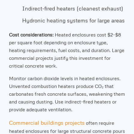
Indirect-fired heaters (cleanest exhaust)
Hydronic heating systems for large areas
Cost considerations:
Heated enclosures cost $2-$8
per square foot depending on enclosure type,
heating requirements, fuel costs, and duration. Large
commercial projects justify this investment for
critical concrete work.
Monitor carbon dioxide levels in heated enclosures.
Unvented combustion heaters produce CO₂ that
carbonates fresh concrete surfaces, weakening them
and causing dusting. Use indirect-fired heaters or
provide adequate ventilation.
Commercial buildings projects
often require
heated enclosures for large structural concrete pours