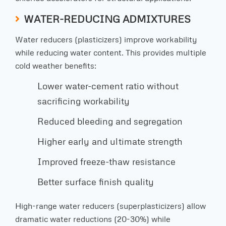
WATER-REDUCING ADMIXTURES
Water reducers (plasticizers) improve workability
while reducing water content. This provides multiple
cold weather benefits:
Lower water-cement ratio without
sacrificing workability
Reduced bleeding and segregation
Higher early and ultimate strength
Improved freeze-thaw resistance
Better surface finish quality
High-range water reducers (superplasticizers) allow
dramatic water reductions (20-30%) while