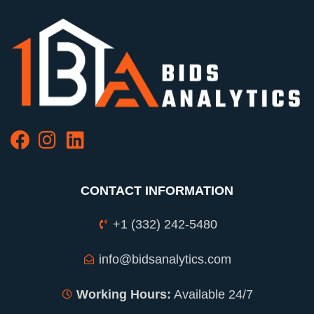
CONTACT INFORMATION
+1 (332) 242-5480
info@bidsanalytics.com
Working Hours:
Available 24/7