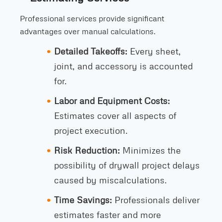
Professional services provide significant
advantages over manual calculations.
Detailed Takeoffs:
Every sheet,
joint, and accessory is accounted
for.
Labor and Equipment Costs:
Estimates cover all aspects of
project execution.
Risk Reduction:
Minimizes the
possibility of drywall project delays
caused by miscalculations.
Time Savings:
Professionals deliver
estimates faster and more