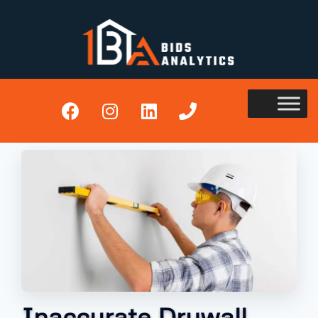
Inaccurate Drywall