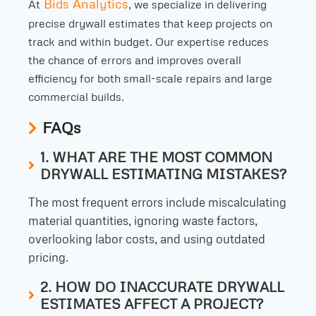
Bids Analytics
At
, we specialize in delivering
precise drywall estimates that keep projects on
track and within budget. Our expertise reduces
the chance of errors and improves overall
efficiency for both small-scale repairs and large
commercial builds.
FAQs
1. WHAT ARE THE MOST COMMON
DRYWALL ESTIMATING MISTAKES?
The most frequent errors include miscalculating
material quantities, ignoring waste factors,
overlooking labor costs, and using outdated
pricing.
2. HOW DO INACCURATE DRYWALL
ESTIMATES AFFECT A PROJECT?