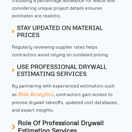
Including a percentage allowance for waste and
considering unique project details ensures
estimates are realistic.
STAY UPDATED ON MATERIAL
PRICES
Regularly reviewing supplier rates helps
contractors avoid relying on outdated pricing.
USE PROFESSIONAL DRYWALL
ESTIMATING SERVICES
By partnering with experienced estimators such
Bids Analytics
as
, contractors gain access to
precise drywall takeoffs, updated cost databases,
and expert insights.
Role Of Professional Drywall
Estimating Services