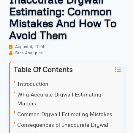
Estimating: Common
Mistakes And How To
Avoid Them
August 4, 2024
Bids Analytics
Table Of Contents
Introduction
Why Accurate Drywall Estimating
Matters
Common Drywall Estimating Mistakes
Consequences of Inaccurate Drywall