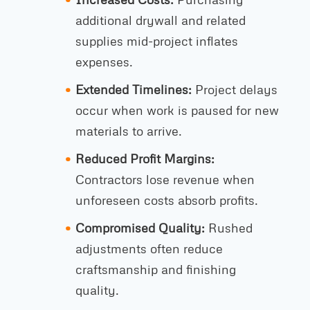
additional drywall and related
supplies mid-project inflates
expenses.
Extended Timelines:
Project delays
occur when work is paused for new
materials to arrive.
Reduced Profit Margins:
Contractors lose revenue when
unforeseen costs absorb profits.
Compromised Quality:
Rushed
adjustments often reduce
craftsmanship and finishing
quality.