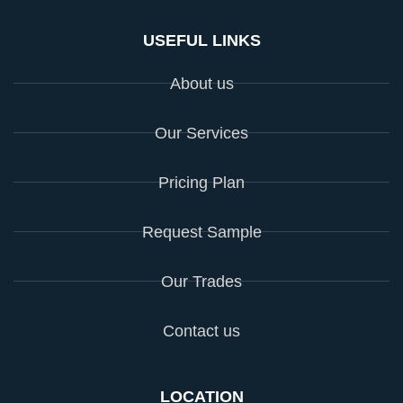
USEFUL LINKS
About us
Our Services
Pricing Plan
Request Sample
Our Trades
Contact us
LOCATION