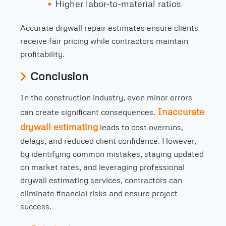
Higher labor-to-material ratios
Accurate drywall repair estimates ensure clients
receive fair pricing while contractors maintain
profitability.
Conclusion
In the construction industry, even minor errors
Inaccurate
can create significant consequences.
drywall estimating
leads to cost overruns,
delays, and reduced client confidence. However,
by identifying common mistakes, staying updated
on market rates, and leveraging professional
drywall estimating services, contractors can
eliminate financial risks and ensure project
success.