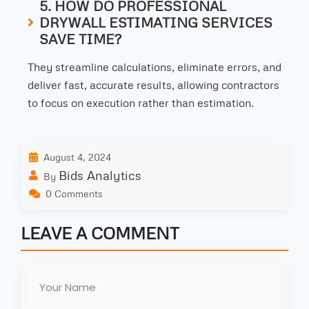
5. HOW DO PROFESSIONAL
DRYWALL ESTIMATING SERVICES
SAVE TIME?
They streamline calculations, eliminate errors, and
deliver fast, accurate results, allowing contractors
to focus on execution rather than estimation.
August 4, 2024
Bids Analytics
By
0 Comments
LEAVE A COMMENT