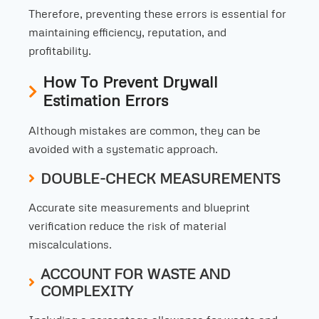
Therefore, preventing these errors is essential for
maintaining efficiency, reputation, and
profitability.
How To Prevent Drywall
Estimation Errors
Although mistakes are common, they can be
avoided with a systematic approach.
DOUBLE-CHECK MEASUREMENTS
Accurate site measurements and blueprint
verification reduce the risk of material
miscalculations.
ACCOUNT FOR WASTE AND
COMPLEXITY