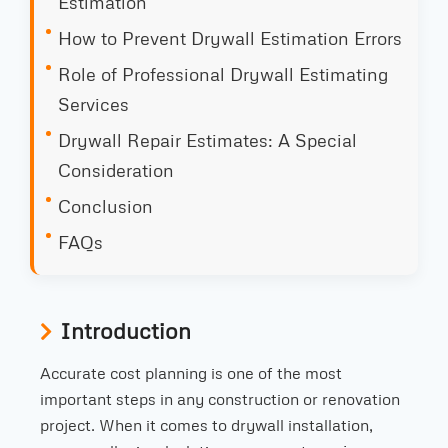
Estimation
How to Prevent Drywall Estimation Errors
Role of Professional Drywall Estimating
Services
Drywall Repair Estimates: A Special
Consideration
Conclusion
FAQs
Introduction
Accurate cost planning is one of the most
important steps in any construction or renovation
project. When it comes to drywall installation,