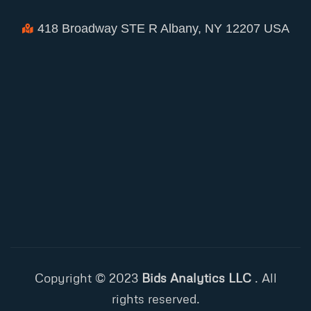
418 Broadway STE R Albany, NY 12207 USA
Copyright © 2023
Bids Analytics LLC
. All
rights reserved.