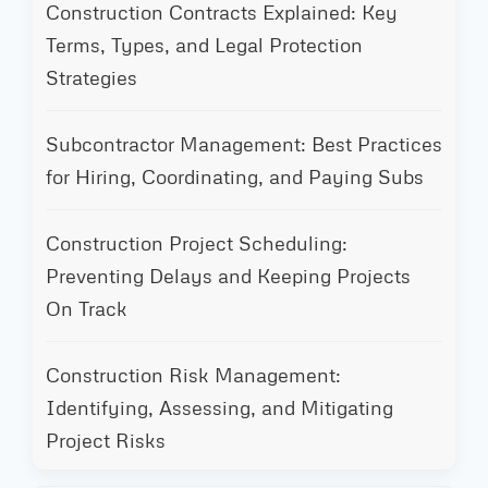
Construction Contracts Explained: Key
Terms, Types, and Legal Protection
Strategies
Subcontractor Management: Best Practices
for Hiring, Coordinating, and Paying Subs
Construction Project Scheduling:
Preventing Delays and Keeping Projects
On Track
Construction Risk Management:
Identifying, Assessing, and Mitigating
Project Risks