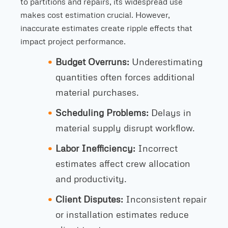
to partitions and repairs, its widespread use
makes cost estimation crucial. However,
inaccurate estimates create ripple effects that
impact project performance.
Budget Overruns:
Underestimating
quantities often forces additional
material purchases.
Scheduling Problems:
Delays in
material supply disrupt workflow.
Labor Inefficiency:
Incorrect
estimates affect crew allocation
and productivity.
Client Disputes:
Inconsistent repair
or installation estimates reduce