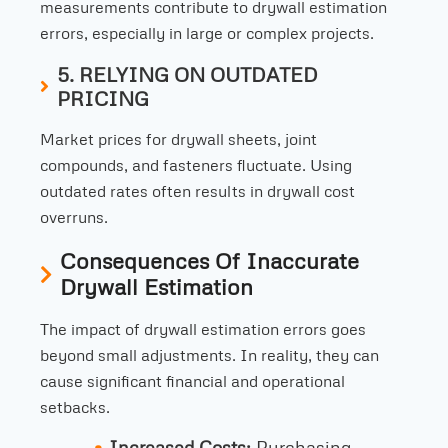
measurements contribute to drywall estimation
errors, especially in large or complex projects.
5. RELYING ON OUTDATED
PRICING
Market prices for drywall sheets, joint
compounds, and fasteners fluctuate. Using
outdated rates often results in drywall cost
overruns.
Consequences Of Inaccurate
Drywall Estimation
The impact of drywall estimation errors goes
beyond small adjustments. In reality, they can
cause significant financial and operational
setbacks.
Increased Costs:
Purchasing