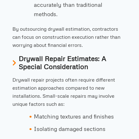
accurately than traditional
methods.
By outsourcing drywall estimation, contractors
can focus on construction execution rather than
worrying about financial errors.
Drywall Repair Estimates: A
Special Consideration
Drywall repair projects often require different
estimation approaches compared to new
installations. Small-scale repairs may involve
unique factors such as:
Matching textures and finishes
Isolating damaged sections