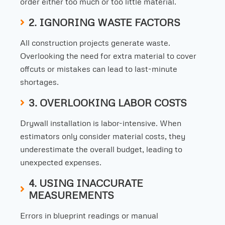
order either too much or too little material.
2. IGNORING WASTE FACTORS
All construction projects generate waste.
Overlooking the need for extra material to cover
offcuts or mistakes can lead to last-minute
shortages.
3. OVERLOOKING LABOR COSTS
Drywall installation is labor-intensive. When
estimators only consider material costs, they
underestimate the overall budget, leading to
unexpected expenses.
4. USING INACCURATE
MEASUREMENTS
Errors in blueprint readings or manual