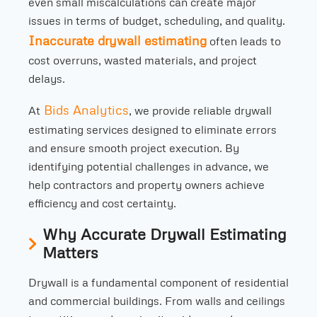
even small miscalculations can create major
issues in terms of budget, scheduling, and quality.
Inaccurate drywall estimating
often leads to
cost overruns, wasted materials, and project
delays.
Bids Analytics
At
, we provide reliable drywall
estimating services designed to eliminate errors
and ensure smooth project execution. By
identifying potential challenges in advance, we
help contractors and property owners achieve
efficiency and cost certainty.
Why Accurate Drywall Estimating
Matters
Drywall is a fundamental component of residential
and commercial buildings. From walls and ceilings