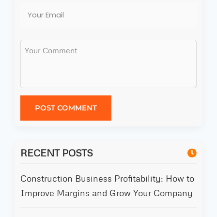
POST COMMENT
RECENT POSTS
Construction Business Profitability: How to
Improve Margins and Grow Your Company