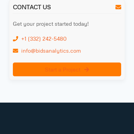
CONTACT US
Get your project started today!
+1 (332) 242-5480
info@bidsanalytics.com
Start a Project