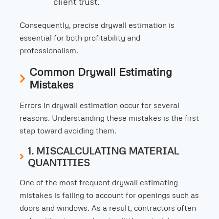
client trust.
Consequently, precise drywall estimation is
essential for both profitability and
professionalism.
Common Drywall Estimating
Mistakes
Errors in drywall estimation occur for several
reasons. Understanding these mistakes is the first
step toward avoiding them.
1. MISCALCULATING MATERIAL
QUANTITIES
One of the most frequent drywall estimating
mistakes is failing to account for openings such as
doors and windows. As a result, contractors often