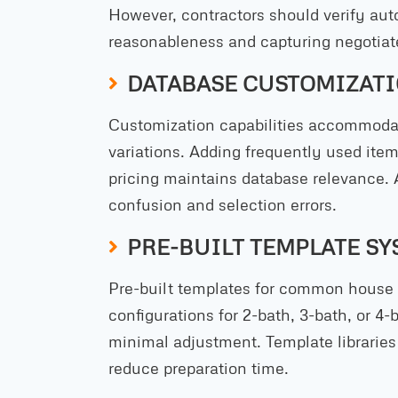
However, contractors should verify aut
reasonableness and capturing negotiat
DATABASE CUSTOMIZATI
Customization capabilities accommoda
variations. Adding frequently used ite
pricing maintains database relevance. 
confusion and selection errors.
PRE-BUILT TEMPLATE SY
Pre-built templates for common house p
configurations for 2-bath, 3-bath, or 4-
minimal adjustment. Template libraries 
reduce preparation time.