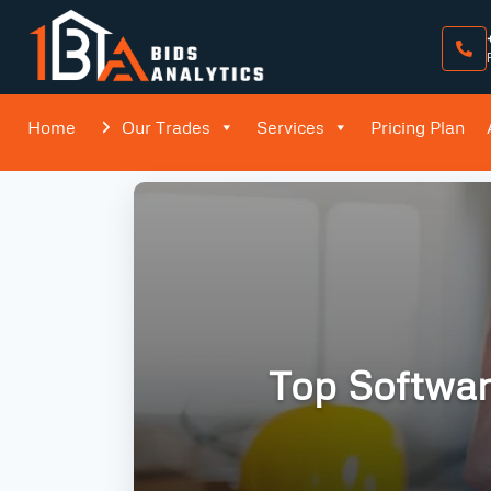
Home
Our Trades
Services
Pricing Plan
Top Softwar