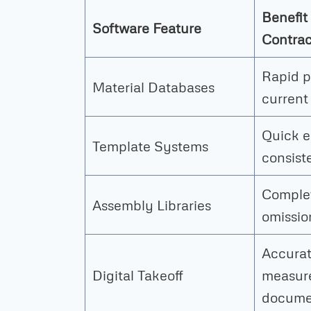
Benefit 
Software Feature
Contrac
Rapid p
Material Databases
current
Quick e
Template Systems
consist
Complet
Assembly Libraries
omissio
Accura
Digital Takeoff
measur
docume