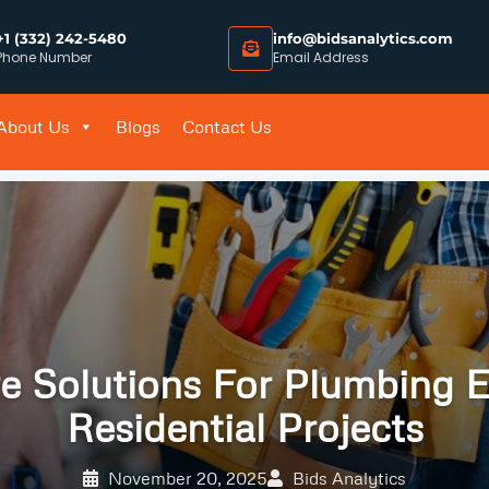
+1 (332) 242-5480
info@bidsanalytics.com
Phone Number
Email Address
About Us
Blogs
Contact Us
e Solutions For Plumbing E
Residential Projects
November 20, 2025
Bids Analytics