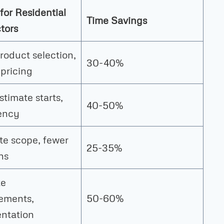
for Residential
Time Savings
tors
roduct selection,
30-40%
 pricing
stimate starts,
40-50%
ency
e scope, fewer
25-35%
ns
te
ements,
50-60%
ntation