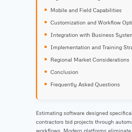
Mobile and Field Capabilities
Customization and Workflow Opt
Integration with Business Syste
Implementation and Training Str
Regional Market Considerations
Conclusion
Frequently Asked Questions
Estimating software designed specifica
contractors bid projects through auto
workflows. Modern platforms eliminate