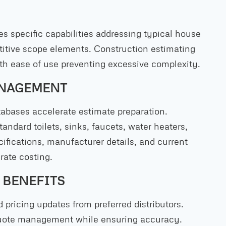
s specific capabilities addressing typical house
etitive scope elements. Construction estimating
th ease of use preventing excessive complexity.
ANAGEMENT
abases accelerate estimate preparation.
andard toilets, sinks, faucets, water heaters,
ifications, manufacturer details, and current
rate costing.
 BENEFITS
 pricing updates from preferred distributors.
quote management while ensuring accuracy.