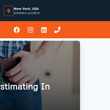
New York, USA
Address Location
stimating In