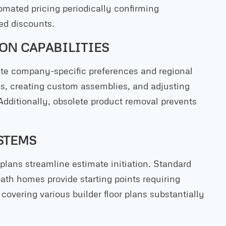
omated pricing periodically confirming
ed discounts.
ON CAPABILITIES
te company-specific preferences and regional
ms, creating custom assemblies, and adjusting
Additionally, obsolete product removal prevents
STEMS
lans streamline estimate initiation. Standard
bath homes provide starting points requiring
covering various builder floor plans substantially