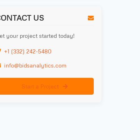
CONTACT US
et your project started today!
+1 (332) 242-5480
info@bidsanalytics.com
Start a Project