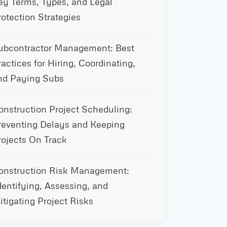
ey Terms, Types, and Legal
rotection Strategies
ubcontractor Management: Best
ractices for Hiring, Coordinating,
nd Paying Subs
onstruction Project Scheduling:
reventing Delays and Keeping
rojects On Track
onstruction Risk Management:
dentifying, Assessing, and
itigating Project Risks