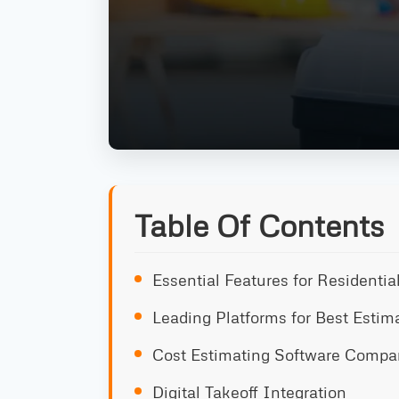
Table Of Contents
Essential Features for Residenti
Leading Platforms for Best Estim
Cost Estimating Software Compa
Digital Takeoff Integration