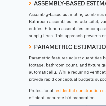
ASSEMBLY-BASED ESTIM
Assembly-based estimating combines re
Bathroom assemblies include toilet, van
entries. Kitchen assemblies encompass
supply lines. This approach prevents o
PARAMETRIC ESTIMATIO
Parametric features adjust quantities 
footage, bathroom count, and fixture g
automatically. While requiring verific
provide rapid conceptual budgets suppo
Professional
residential construction e
efficient, accurate bid preparation.