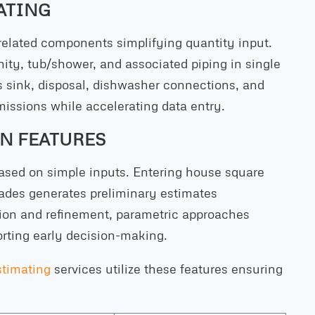
ATING
lated components simplifying quantity input.
ity, tub/shower, and associated piping in single
 sink, disposal, dishwasher connections, and
missions while accelerating data entry.
N FEATURES
based on simple inputs. Entering house square
rades generates preliminary estimates
ation and refinement, parametric approaches
rting early decision-making.
stimating
services utilize these features ensuring