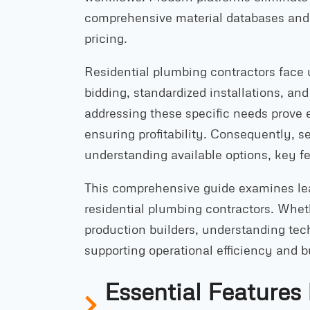
comprehensive material databases and l
pricing.
Residential plumbing contractors face
bidding, standardized installations, and
addressing these specific needs prove 
ensuring profitability. Consequently, s
understanding available options, key f
This comprehensive guide examines lea
residential plumbing contractors. Whet
production builders, understanding te
supporting operational efficiency and 
Essential Features