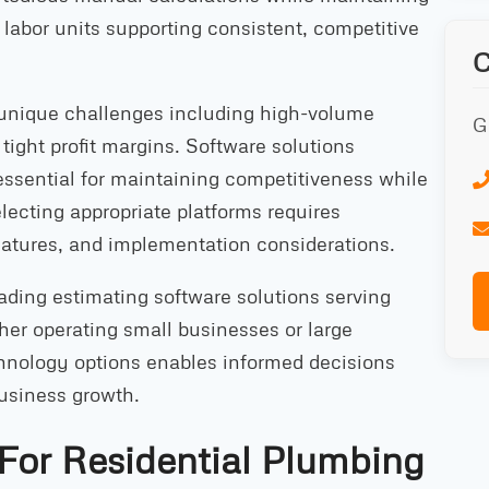
abor units supporting consistent, competitive
 unique challenges including high-volume
G
 tight profit margins. Software solutions
essential for maintaining competitiveness while
electing appropriate platforms requires
eatures, and implementation considerations.
ding estimating software solutions serving
her operating small businesses or large
chnology options enables informed decisions
business growth.
 For Residential Plumbing