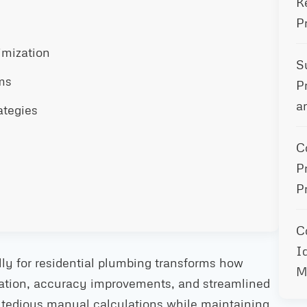
K
P
imization
S
ms
P
a
ategies
C
P
P
C
I
lly for residential plumbing transforms how
M
mation, accuracy improvements, and streamlined
 tedious manual calculations while maintaining