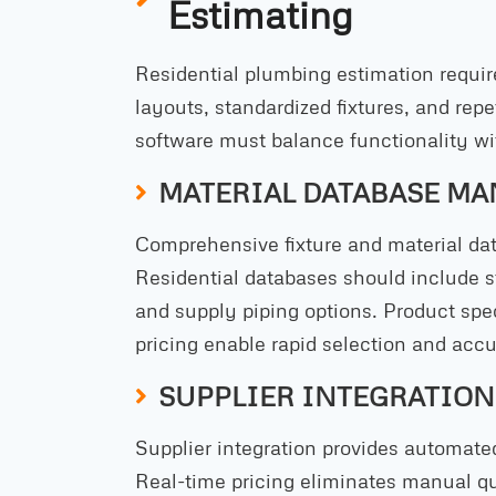
Estimating
Residential plumbing estimation require
layouts, standardized fixtures, and rep
software must balance functionality wi
MATERIAL DATABASE M
Comprehensive fixture and material dat
Residential databases should include st
and supply piping options. Product spec
pricing enable rapid selection and accu
SUPPLIER INTEGRATION
Supplier integration provides automated
Real-time pricing eliminates manual 