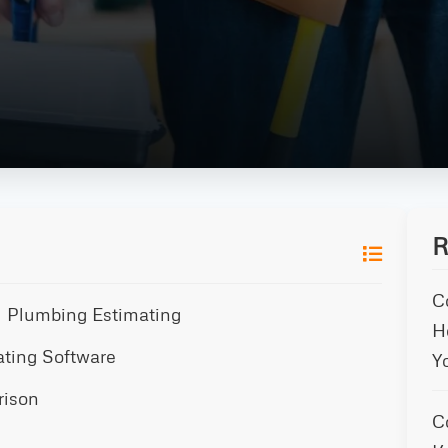
R
C
al Plumbing Estimating
H
ating Software
Y
rison
C